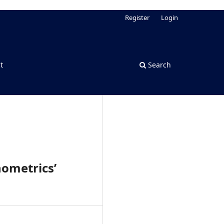
Register
Login
t
Search
ometrics’