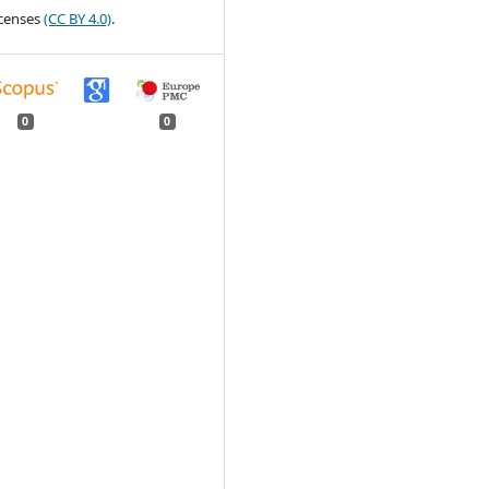
censes
(CC BY 4.0)
.
0
0