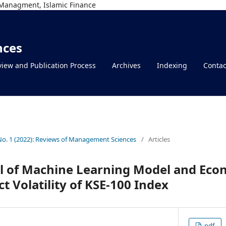
Managment, Islamic Finance
nces
iew and Publication Process
Archives
Indexing
Contac
 No. 1 (2022): Reviews of Management Sciences
/
Articles
l of Machine Learning Model and Econ
t Volatility of KSE-100 Index
pdf