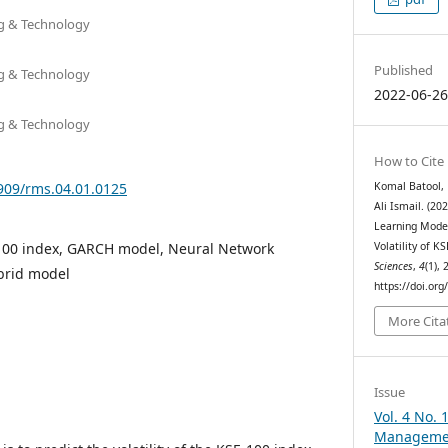
ng & Technology
Published
ng & Technology
2022-06-2
ng & Technology
How to Cite
3909/rms.04.01.0125
Komal Batool,
Ali Ismail. (2
Learning Model
E-100 index, GARCH model, Neural Network
Volatility of K
Sciences
,
4
(1),
brid model
https://doi.or
More Cita
Issue
Vol. 4 No. 
Managemen