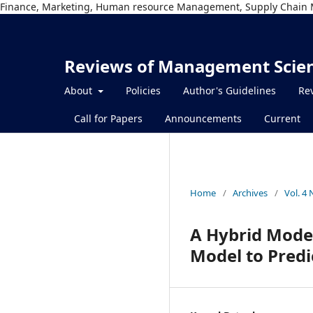
Finance, Marketing, Human resource Management, Supply Chain 
Reviews of Management Scie
About
Policies
Author's Guidelines
Rev
Call for Papers
Announcements
Current
Home
/
Archives
/
Vol. 4
A Hybrid Mode
Model to Predic