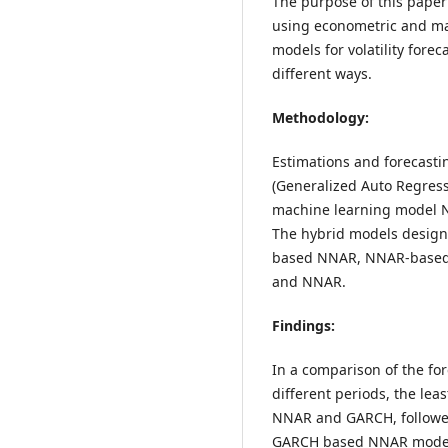
The purpose of this paper i
using econometric and mac
models for volatility fore
different ways.
Methodology:
Estimations and forecast
(Generalized Auto Regress
machine learning model N
The hybrid models desig
based NNAR, NNAR-based 
and NNAR.
Findings:
In a comparison of the for
different periods, the lea
NNAR and GARCH, follow
GARCH based NNAR mode