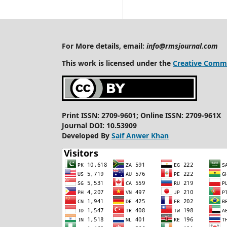
For More details, email:
info@rmsjournal.com
This work is licensed under the
Creative Commo
Print ISSN: 2709-9601; Online ISSN: 2709-961X
Journal DOI: 10.53909
Developed By
Saif Anwer Khan