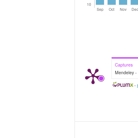
Captures
Mendeley -
-