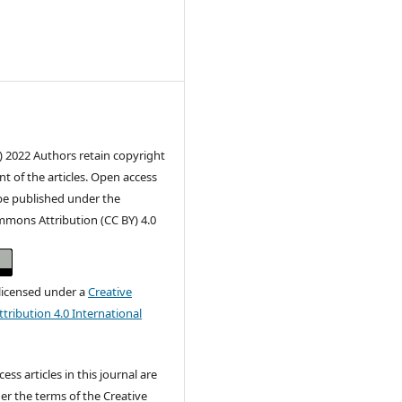
) 2022 Authors retain copyright
nt of the articles. Open access
 be published under the
mmons Attribution (CC BY) 4.0
 licensed under a
Creative
ribution 4.0 International
ss articles in this journal are
er the terms of the Creative