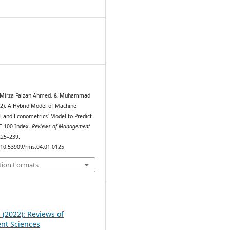
6
 Mirza Faizan Ahmed, & Muhammad
022). A Hybrid Model of Machine
 and Econometrics’ Model to Predict
SE-100 Index.
Reviews of Management
 225–239.
g/10.53909/rms.04.01.0125
tion Formats
1 (2022): Reviews of
t Sciences