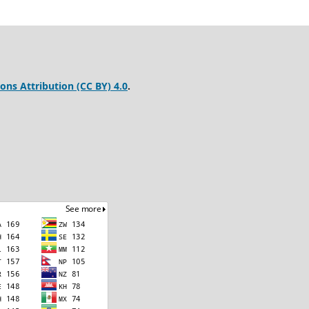
ns Attribution (CC BY) 4.0
.