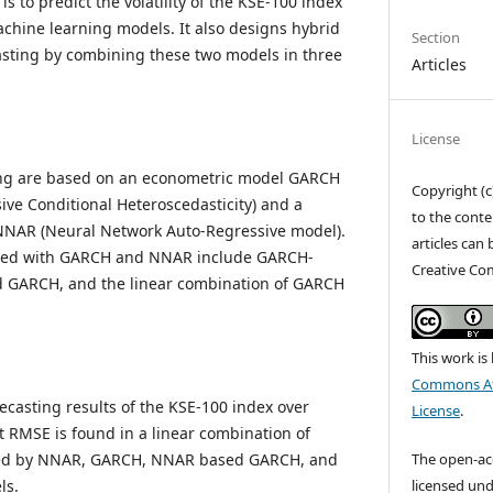
s to predict the volatility of the KSE-100 index
hine learning models. It also designs hybrid
Section
casting by combining these two models in three
Articles
License
ing are based on an econometric model GARCH
Copyright (c
ive Conditional Heteroscedasticity) and a
to the conte
NAR (Neural Network Auto-Regressive model).
articles can
ned with GARCH and NNAR include GARCH-
Creative Co
GARCH, and the linear combination of GARCH
This work is
Commons Att
ecasting results of the KSE-100 index over
License
.
st RMSE is found in a linear combination of
The open-acce
ed by NNAR, GARCH, NNAR based GARCH, and
licensed und
ls.