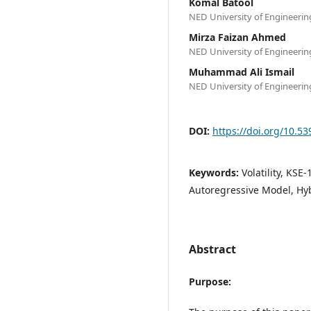
Komal Batool
NED University of Engineeri
Mirza Faizan Ahmed
NED University of Engineeri
Muhammad Ali Ismail
NED University of Engineeri
DOI:
https://doi.org/10.5
Keywords:
Volatility, KS
Autoregressive Model, Hy
Abstract
Purpose: