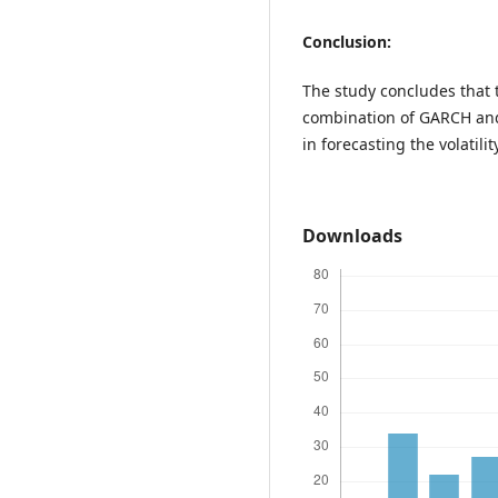
Conclusion:
The study concludes that 
combination of GARCH an
in forecasting the volatili
Downloads