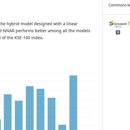
Commons li
the hybrid model designed with a linear
d NNAR performs better among all the models
0
ty of the KSE-100 index.