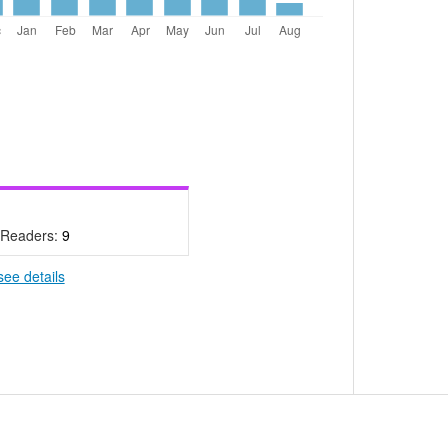
 Readers:
9
see details