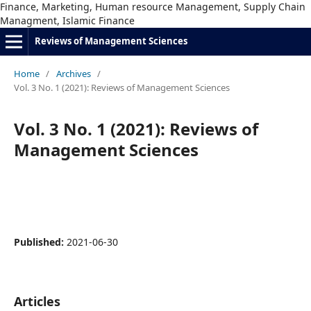
Finance, Marketing, Human resource Management, Supply Chain
Managment, Islamic Finance
Reviews of Management Sciences
Home
/
Archives
/
Vol. 3 No. 1 (2021): Reviews of Management Sciences
Vol. 3 No. 1 (2021): Reviews of
Management Sciences
Published:
2021-06-30
Articles