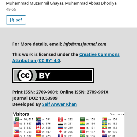
Muhammad Muzammil Ghayas, Muhammad Abbas Dhodiya
49-56
pdf
For More details, email:
info@rmsjournal.com
This work is licensed under the
Creative Commons
Attribution (CC BY) 4.0
.
Print ISSN: 2709-9601; Online ISSN: 2709-961X
Journal DOI: 10.53909
Developed By
Saif Anwer Khan