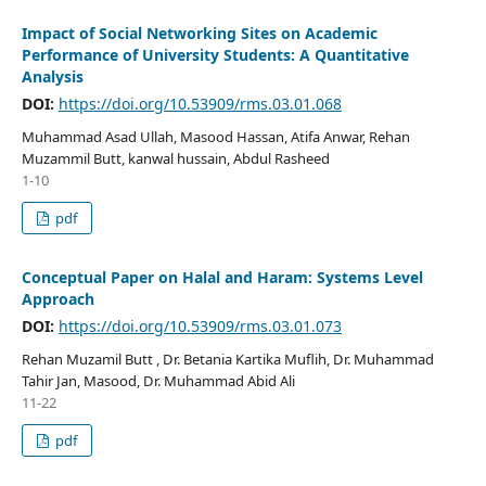
Impact of Social Networking Sites on Academic
Performance of University Students: A Quantitative
Analysis
DOI:
https://doi.org/10.53909/rms.03.01.068
Muhammad Asad Ullah, Masood Hassan, Atifa Anwar, Rehan
Muzammil Butt, kanwal hussain, Abdul Rasheed
1-10
pdf
Conceptual Paper on Halal and Haram: Systems Level
Approach
DOI:
https://doi.org/10.53909/rms.03.01.073
Rehan Muzamil Butt , Dr. Betania Kartika Muflih, Dr. Muhammad
Tahir Jan, Masood, Dr. Muhammad Abid Ali
11-22
pdf