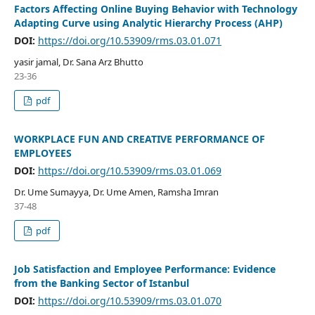
Factors Affecting Online Buying Behavior with Technology
Adapting Curve using Analytic Hierarchy Process (AHP)
DOI:
https://doi.org/10.53909/rms.03.01.071
yasir jamal, Dr. Sana Arz Bhutto
23-36
pdf
WORKPLACE FUN AND CREATIVE PERFORMANCE OF
EMPLOYEES
DOI:
https://doi.org/10.53909/rms.03.01.069
Dr. Ume Sumayya, Dr. Ume Amen, Ramsha Imran
37-48
pdf
Job Satisfaction and Employee Performance: Evidence
from the Banking Sector of Istanbul
DOI:
https://doi.org/10.53909/rms.03.01.070