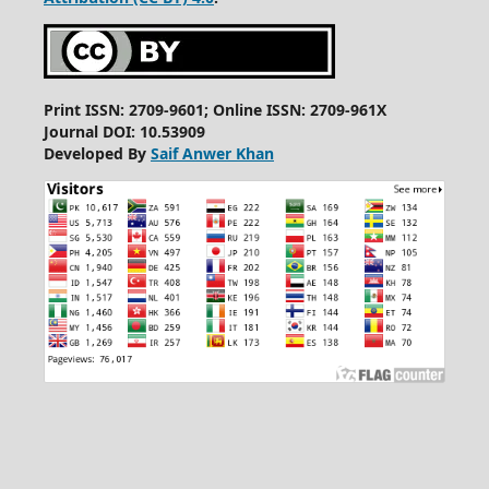
Print ISSN: 2709-9601; Online ISSN: 2709-961X
Journal DOI: 10.53909
Developed By
Saif Anwer Khan