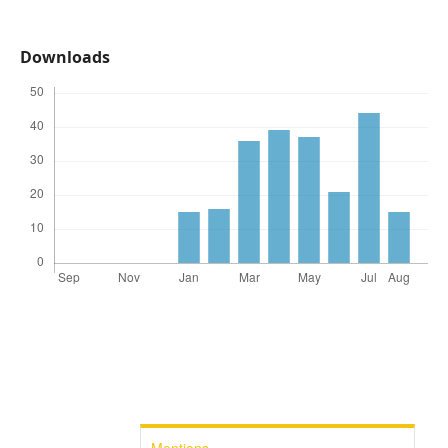
Downloads