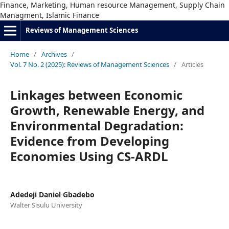
Finance, Marketing, Human resource Management, Supply Chain
Managment, Islamic Finance
Reviews of Management Sciences
Home
/
Archives
/
Vol. 7 No. 2 (2025): Reviews of Management Sciences
/
Articles
Linkages between Economic
Growth, Renewable Energy, and
Environmental Degradation:
Evidence from Developing
Economies Using CS-ARDL
Adedeji Daniel Gbadebo
Walter Sisulu University