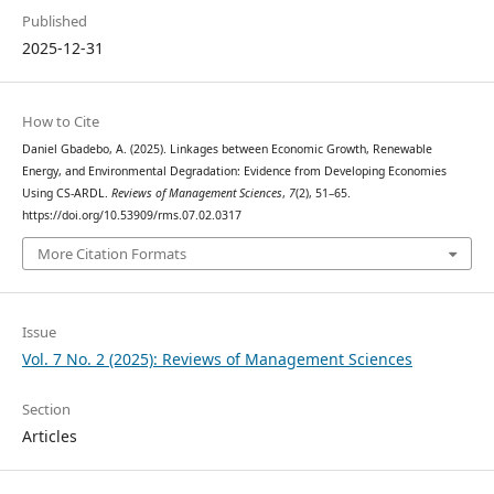
Published
2025-12-31
How to Cite
Daniel Gbadebo, A. (2025). Linkages between Economic Growth, Renewable
Energy, and Environmental Degradation: Evidence from Developing Economies
Using CS-ARDL.
Reviews of Management Sciences
,
7
(2), 51–65.
https://doi.org/10.53909/rms.07.02.0317
More Citation Formats
Issue
Vol. 7 No. 2 (2025): Reviews of Management Sciences
Section
Articles