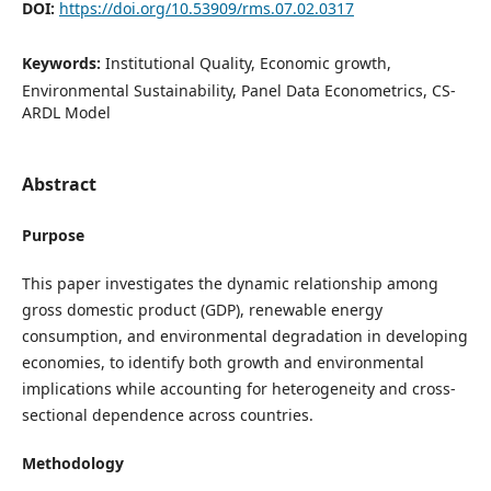
DOI:
https://doi.org/10.53909/rms.07.02.0317
Keywords:
Institutional Quality, Economic growth,
Environmental Sustainability, Panel Data Econometrics, CS-
ARDL Model
Abstract
Purpose
This paper investigates the dynamic relationship among
gross domestic product (GDP), renewable energy
consumption, and environmental degradation in developing
economies, to identify both growth and environmental
implications while accounting for heterogeneity and cross-
sectional dependence across countries.
Methodology