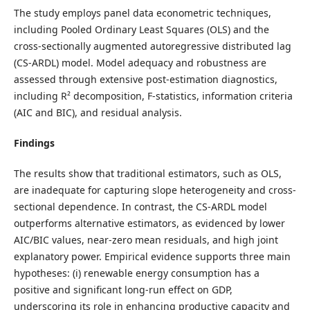
The study employs panel data econometric techniques,
including Pooled Ordinary Least Squares (OLS) and the
cross-sectionally augmented autoregressive distributed lag
(CS-ARDL) model. Model adequacy and robustness are
assessed through extensive post-estimation diagnostics,
including R² decomposition, F-statistics, information criteria
(AIC and BIC), and residual analysis.
Findings
The results show that traditional estimators, such as OLS,
are inadequate for capturing slope heterogeneity and cross-
sectional dependence. In contrast, the CS-ARDL model
outperforms alternative estimators, as evidenced by lower
AIC/BIC values, near-zero mean residuals, and high joint
explanatory power. Empirical evidence supports three main
hypotheses: (i) renewable energy consumption has a
positive and significant long-run effect on GDP,
underscoring its role in enhancing productive capacity and