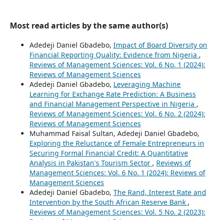
Most read articles by the same author(s)
Adedeji Daniel Gbadebo,
Impact of Board Diversity on
Financial Reporting Quality: Evidence from Nigeria
,
Reviews of Management Sciences: Vol. 6 No. 1 (2024):
Reviews of Management Sciences
Adedeji Daniel Gbadebo,
Leveraging Machine
Learning for Exchange Rate Prediction: A Business
and Financial Management Perspective in Nigeria
,
Reviews of Management Sciences: Vol. 6 No. 2 (2024):
Reviews of Management Sciences
Muhammad Faisal Sultan, Adedeji Daniel Gbadebo,
Exploring the Reluctance of Female Entrepreneurs in
Securing Formal Financial Credit: A Quantitative
Analysis in Pakistan's Tourism Sector
,
Reviews of
Management Sciences: Vol. 6 No. 1 (2024): Reviews of
Management Sciences
Adedeji Daniel Gbadebo,
The Rand, Interest Rate and
Intervention by the South African Reserve Bank
,
Reviews of Management Sciences: Vol. 5 No. 2 (2023):