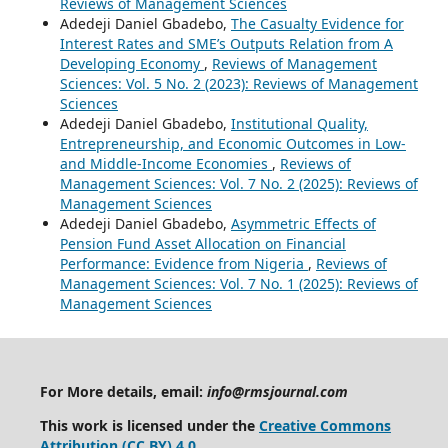
Reviews of Management Sciences
Adedeji Daniel Gbadebo,
The Casualty Evidence for
Interest Rates and SME’s Outputs Relation from A
Developing Economy
,
Reviews of Management
Sciences: Vol. 5 No. 2 (2023): Reviews of Management
Sciences
Adedeji Daniel Gbadebo,
Institutional Quality,
Entrepreneurship, and Economic Outcomes in Low-
and Middle-Income Economies
,
Reviews of
Management Sciences: Vol. 7 No. 2 (2025): Reviews of
Management Sciences
Adedeji Daniel Gbadebo,
Asymmetric Effects of
Pension Fund Asset Allocation on Financial
Performance: Evidence from Nigeria
,
Reviews of
Management Sciences: Vol. 7 No. 1 (2025): Reviews of
Management Sciences
For More details, email:
info@rmsjournal.com
This work is licensed under the
Creative Commons
Attribution (CC BY) 4.0
.