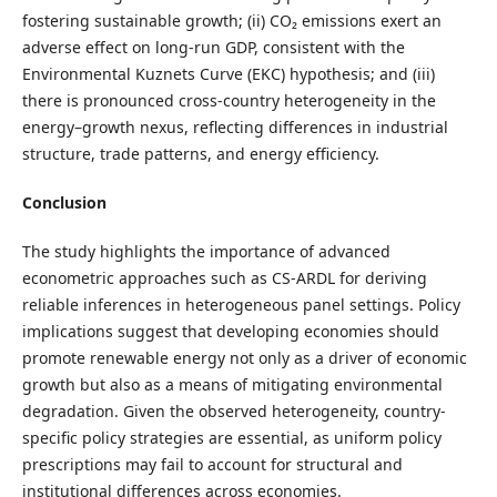
fostering sustainable growth; (ii) CO₂ emissions exert an
adverse effect on long-run GDP, consistent with the
Environmental Kuznets Curve (EKC) hypothesis; and (iii)
there is pronounced cross-country heterogeneity in the
energy–growth nexus, reflecting differences in industrial
structure, trade patterns, and energy efficiency.
Conclusion
The study highlights the importance of advanced
econometric approaches such as CS-ARDL for deriving
reliable inferences in heterogeneous panel settings. Policy
implications suggest that developing economies should
promote renewable energy not only as a driver of economic
growth but also as a means of mitigating environmental
degradation. Given the observed heterogeneity, country-
specific policy strategies are essential, as uniform policy
prescriptions may fail to account for structural and
institutional differences across economies.