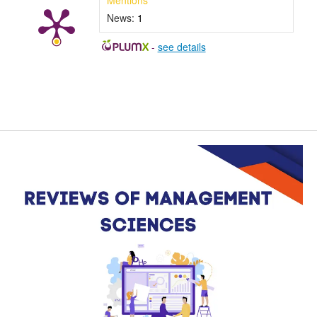
Mentions
News:
1
-
see details