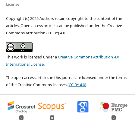
License
Copyright (c) 2025 Authors retain copyright to the content of the
articles. Open access articles can be published under the Creative
Commons Attribution (CC BY) 4.0
This work is licensed under a
Creative Commons Attribution 4.0
International License
.
The open-access articles in this journal are licensed under the terms
of the Creative Commons licenses
(CC BY 4.0)
.
0
0
0