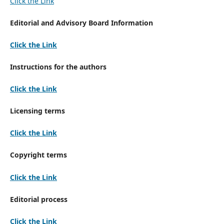
Click the Link
Editorial and Advisory Board Information
Click the Link
Instructions for the authors
Click the Link
Licensing terms
Click the Link
Copyright terms
Click the Link
Editorial process
Click the Link