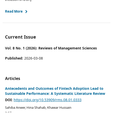
Read More
Current Issue
Vol. 8 No. 1 (2026): Reviews of Management Sciences
Published:
2026-03-08
Articles
Antecedents and Outcomes of Fintech Adoption Lead to
Sustainable Performance: A Systematic Literature Review
DOI:
https://doi.org/10.53909/rms.08.01.0333
Sahiba Anwer, Hina Shahab, Khawar Hussain
1-17