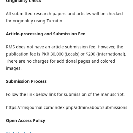
Originality Check
All submitted research papers and articles will be checked
for originality using Turnitin.
Article-processing and Submission Fee
RMS does not have an article submission fee. However, the
publication fee is PKR 30,000 (Locals) or $200 (International).
There are no charges for additional pages and colored
images.
Submission Process
Follow the link below link for submission of the manuscript.
https://rmsjournal.com/index.php/admin/about/submissions
Open Access Policy