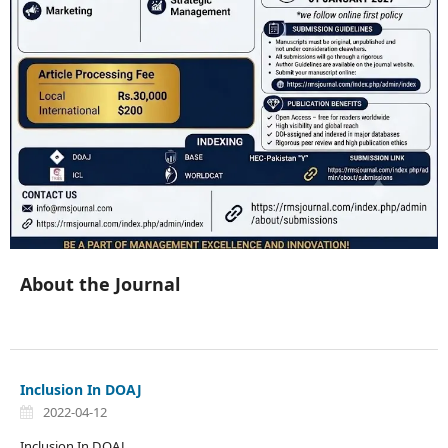
About the Journal
Inclusion In DOAJ
2022-04-12
Inclusion In DOAJ