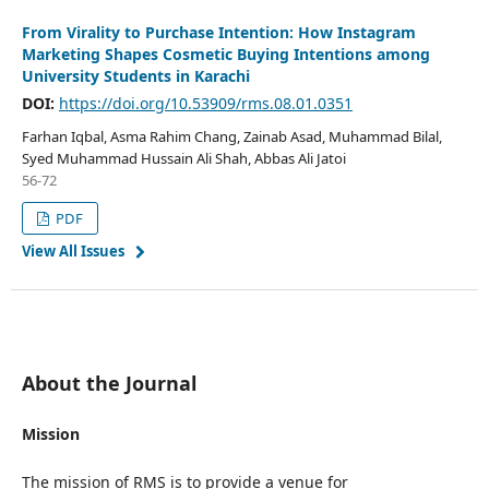
From Virality to Purchase Intention: How Instagram
Marketing Shapes Cosmetic Buying Intentions among
University Students in Karachi
DOI:
https://doi.org/10.53909/rms.08.01.0351
Farhan Iqbal, Asma Rahim Chang, Zainab Asad, Muhammad Bilal,
Syed Muhammad Hussain Ali Shah, Abbas Ali Jatoi
56-72
PDF
View All Issues
About the Journal
Mission
The mission of RMS is to provide a venue for