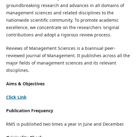
groundbreaking research and advances in all domains of
management sciences and related disciplines to the
nationwide scientific community. To promote academic
excellence, we concentrate on the researchers 'original
contributions and adopt a rigorous review process.
Reviews of Management Sciences is a biannual peer-
reviewed journal of Management. It publishes across all the
major fields of management sciences and its relevant
disciplines.
Aims & Objectives
Click Link
Publication Frequency
RMS is published two times a year in June and December.