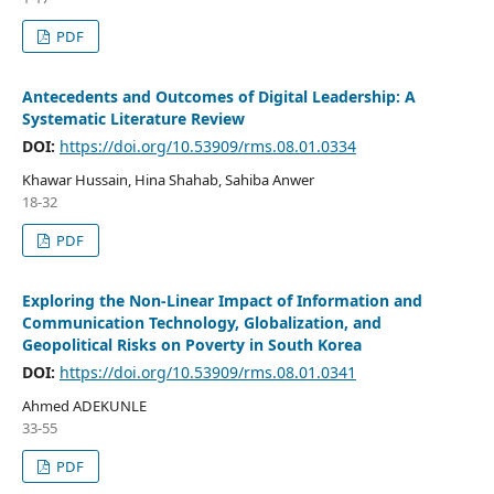
PDF
Antecedents and Outcomes of Digital Leadership: A
Systematic Literature Review
DOI:
https://doi.org/10.53909/rms.08.01.0334
Khawar Hussain, Hina Shahab, Sahiba Anwer
18-32
PDF
Exploring the Non-Linear Impact of Information and
Communication Technology, Globalization, and
Geopolitical Risks on Poverty in South Korea
DOI:
https://doi.org/10.53909/rms.08.01.0341
Ahmed ADEKUNLE
33-55
PDF