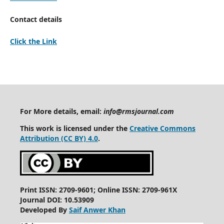
Contact details
Click the Link
For More details, email:
info@rmsjournal.com
This work is licensed under the
Creative Commons
Attribution (CC BY) 4.0
.
Print ISSN: 2709-9601; Online ISSN: 2709-961X
Journal DOI: 10.53909
Developed By
Saif Anwer Khan