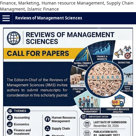
Finance, Marketing, Human resource Management, Supply Chain
Managment, Islamic Finance
Reviews of Management Sciences